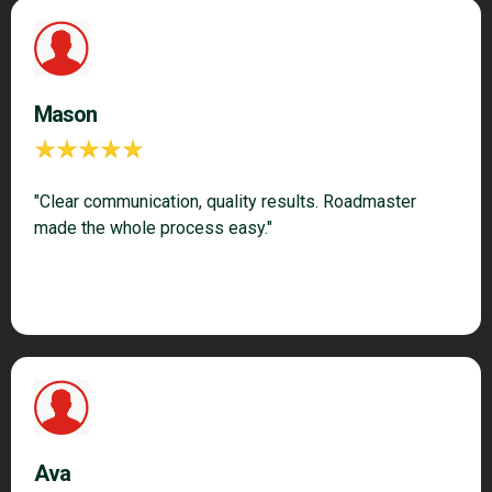
Mason
"Clear communication, quality results. Roadmaster
made the whole process easy."
Ava