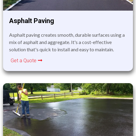
Asphalt Paving
Asphalt paving creates smooth, durable surfaces using a
mix of asphalt and aggregate. It's a cost-effective
solution that's quick to install and easy to maintain.
Get a Quote