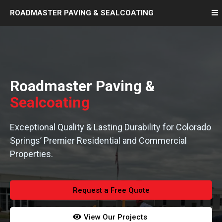
ROADMASTER
PAVING
& SEALCOATING
Roadmaster Paving &
Sealcoating
Exceptional Quality & Lasting Durability for Colorado
Springs’ Premier Residential and Commercial
Properties.
Request a Free Quote
View Our Projects