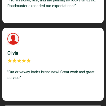
"Professional, fast, and the parking lot looks amazing.
Roadmaster exceeded our expectations!"
Olivia
"Our driveway looks brand new! Great work and great
service."