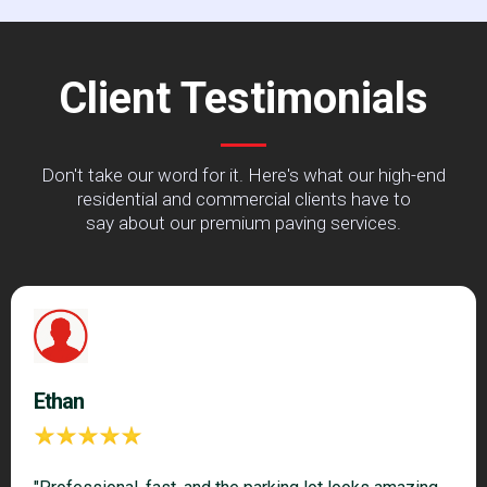
Client Testimonials
Don't take our word for it. Here's what our high-end
residential and commercial clients have to
say about our premium paving services.
Ethan