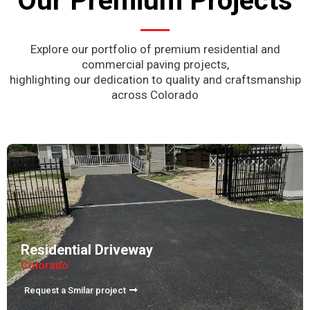
Our Premium Projects
Explore our portfolio of premium residential and
commercial paving projects,
highlighting our dedication to quality and craftsmanship
across Colorado
Residential Driveway
Colorado
Request a Smilar project