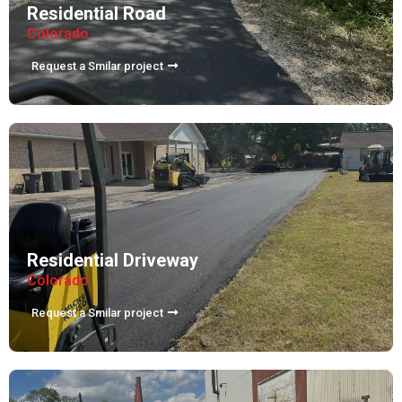
Residential Road
Colorado
Request a Smilar project
Residential Driveway
Colorado
Request a Smilar project