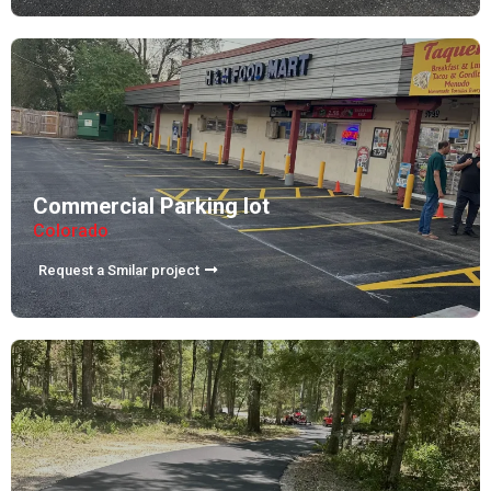
Commercial Parking lot
Colorado
Request a Smilar project