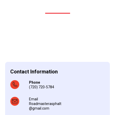
Contact Information
Phone
(720) 720-5784
Email
Roadmasterasphalt
@gmail.com
i