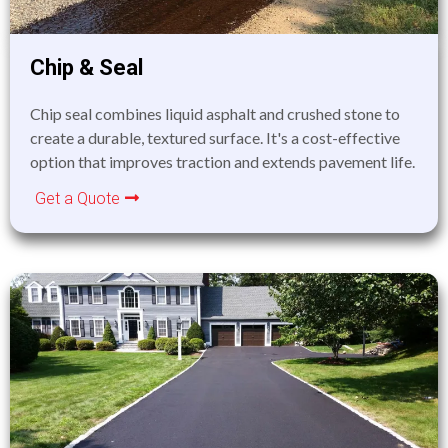
Chip & Seal
Chip seal combines liquid asphalt and crushed stone to
create a durable, textured surface. It's a cost-effective
option that improves traction and extends pavement life.
Get a Quote