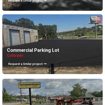
Request a Smilar project
Commercial Parking Lot
Colorado
Request a Smilar project