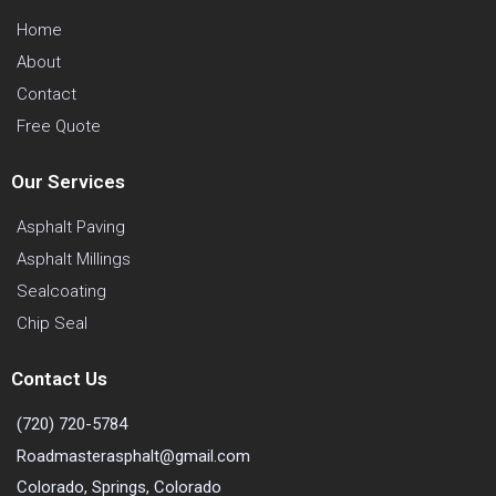
Home
About
Contact
Free Quote
Our Services
Asphalt Paving
Asphalt Millings
Sealcoating
Chip Seal
Contact Us
(720) 720-5784
Roadmasterasphalt@gmail.com
Colorado, Springs, Colorado