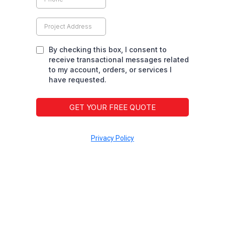
By checking this box, I consent to
receive transactional messages related
to my account, orders, or services I
have requested.
GET YOUR FREE QUOTE
Privacy Policy