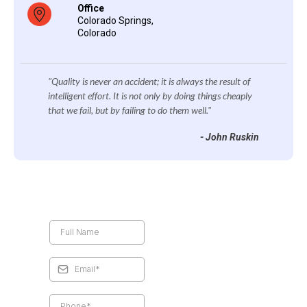
Office
Colorado Springs,
Colorado
"Quality is never an accident; it is always the result of
intelligent effort. It is not only by doing things cheaply
that we fail, but by failing to do them well."
- John Ruskin