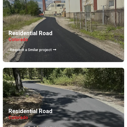
Residential Road
Colorado
Request a Smilar project
Residential Road
Colorado