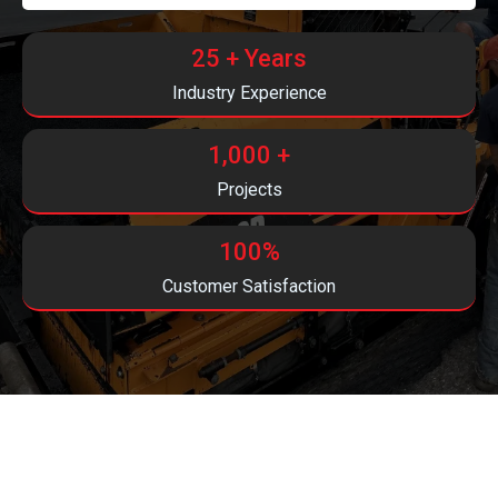
25 + Years
Industry Experience
1,000 +
Projects
100%
Customer Satisfaction