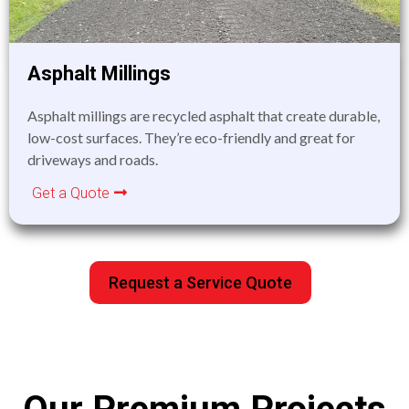
Asphalt Millings
Asphalt millings are recycled asphalt that create durable,
low-cost surfaces. They’re eco-friendly and great for
driveways and roads.
Get a Quote
Request a Service Quote