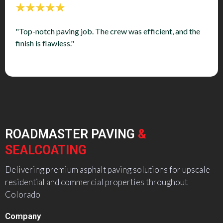
"Top-notch paving job. The crew was efficient, and the
finish is flawless."
ROADMASTER PAVING
&
SEALCOATING
Delivering premium asphalt paving solutions for upscale
residential and commercial properties throughout
Colorado
Company