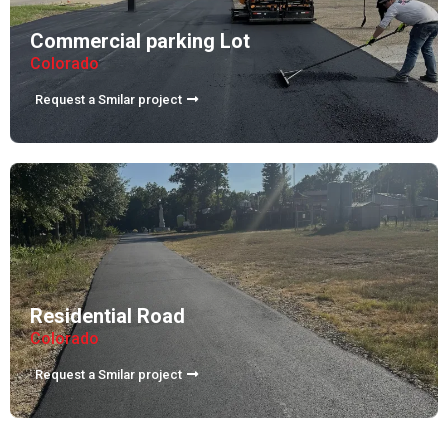
Commercial parking Lot
Colorado
Request a Smilar project
Residential Road
Colorado
Request a Smilar project