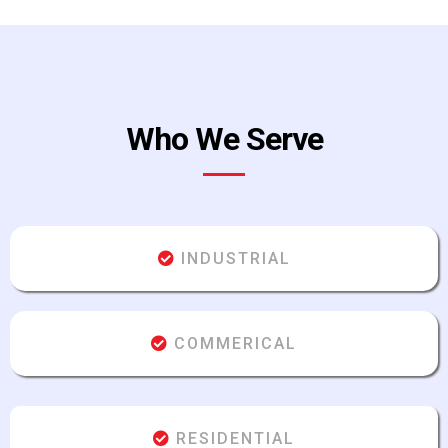
Who We Serve
INDUSTRIAL
COMMERICAL
RESIDENTIAL