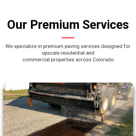
Our Premium Services
We specialize in premium paving services designed for
upscale residential and
commercial properties across Colorado