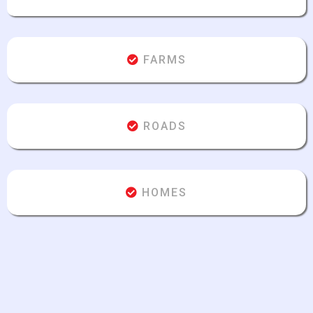
FARMS
ROADS
HOMES