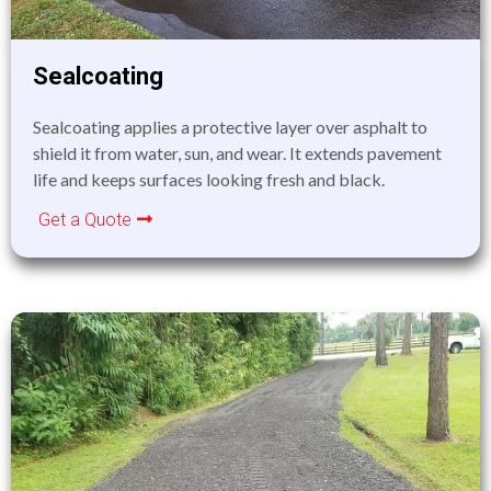
Sealcoating
Sealcoating applies a protective layer over asphalt to
shield it from water, sun, and wear. It extends pavement
life and keeps surfaces looking fresh and black.
Get a Quote